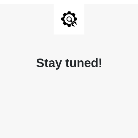
Stay tuned!